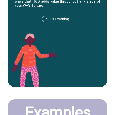
ways that HCD adds value throughout any stage of
your WASH project!
Start Learning
Examples