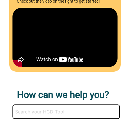
Check out the video on the right to get started!
How can we help you?