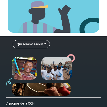
Qui sommes-nous ?
A propos de la CCH