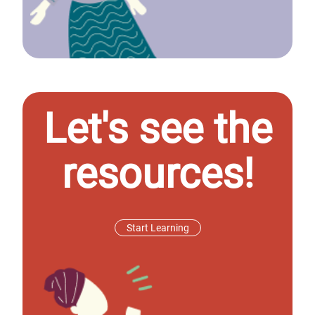
Let's see the
resources!
Start Learning