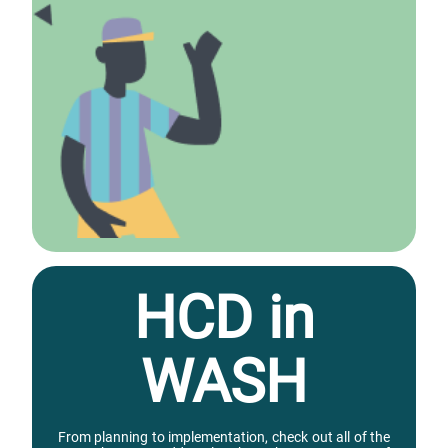
HCD in
WASH
From planning to implementation, check out all of the