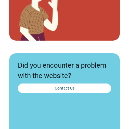
Did you encounter a problem
with the website?
Contact Us