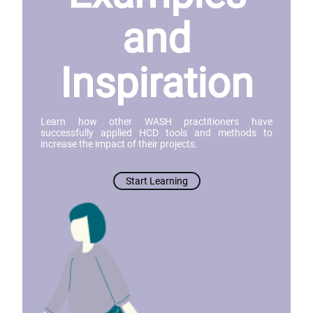
and
Inspiration
Learn how other WASH practitioners have
successfully applied HCD tools and methods to
increase the impact of their projects.
Start Learning