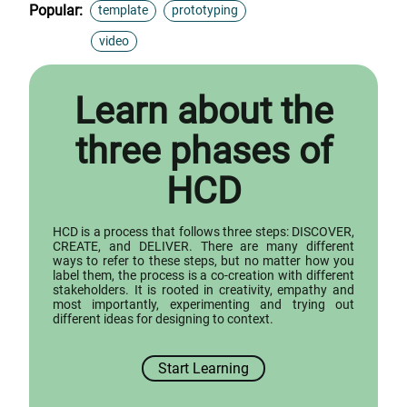
Popular:
template
prototyping
video
Learn about the
three phases of
HCD
HCD is a process that follows three steps: DISCOVER,
CREATE, and DELIVER. There are many different
ways to refer to these steps, but no matter how you
label them, the process is a co-creation with different
stakeholders. It is rooted in creativity, empathy and
most importantly, experimenting and trying out
different ideas for designing to context.
Start Learning