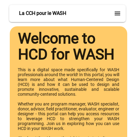
menu
La CCH pour le WASH
Welcome to
HCD for WASH
This is a digital space made specifically for WASH
professionals around the world! In this portal, you will
learn more about what Human-Centered Design
(HCD) is and how it can be used to design and
promote innovative, sustainable and scalable
community-centered solutions.
Whether you are program manager, WASH specialist,
donor, advisor, field practitioner, evaluator, engineer or
designer - this portal can help you access resources
to leverage HCD to strengthen your WASH
programming. Join us in exploring how you can use
HCD in your WASH work.