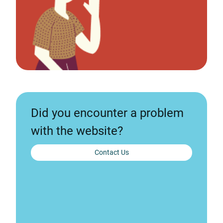
Did you encounter a problem
with the website?
Contact Us