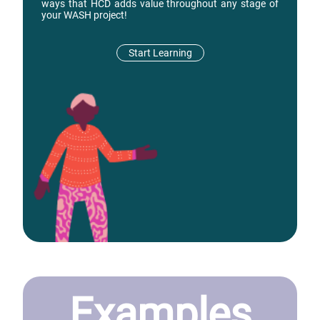
ways that HCD adds value throughout any stage of
your WASH project!
Start Learning
Examples