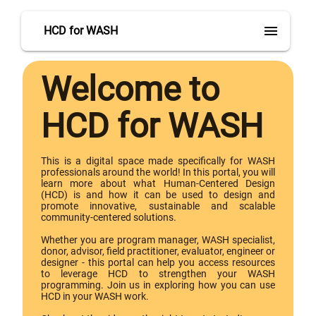
menu
HCD for WASH
Welcome to
HCD for WASH
This is a digital space made specifically for WASH
professionals around the world! In this portal, you will
learn more about what Human-Centered Design
(HCD) is and how it can be used to design and
promote innovative, sustainable and scalable
community-centered solutions.
Whether you are program manager, WASH specialist,
donor, advisor, field practitioner, evaluator, engineer or
designer - this portal can help you access resources
to leverage HCD to strengthen your WASH
programming. Join us in exploring how you can use
HCD in your WASH work.