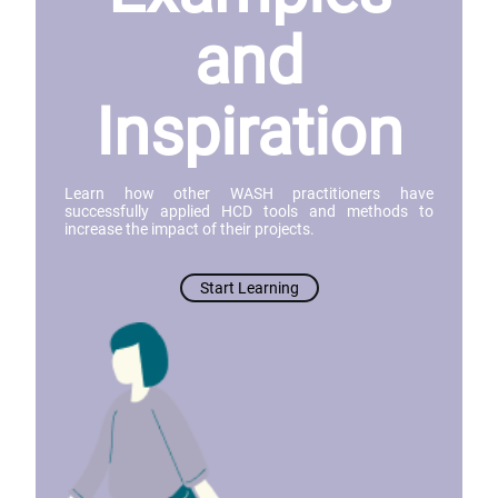
and
Inspiration
Learn how other WASH practitioners have
successfully applied HCD tools and methods to
increase the impact of their projects.
Start Learning