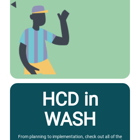
HCD in
WASH
From planning to implementation, check out all of the