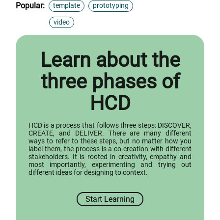
Popular:
template
prototyping
video
Learn about the
three phases of
HCD
HCD is a process that follows three steps: DISCOVER,
CREATE, and DELIVER. There are many different
ways to refer to these steps, but no matter how you
label them, the process is a co-creation with different
stakeholders. It is rooted in creativity, empathy and
most importantly, experimenting and trying out
different ideas for designing to context.
Start Learning