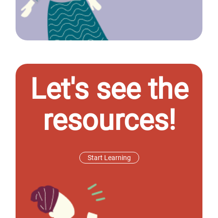
Let's see the
resources!
Start Learning