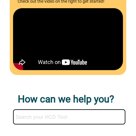
Check out the video on the right to get started!
How can we help you?