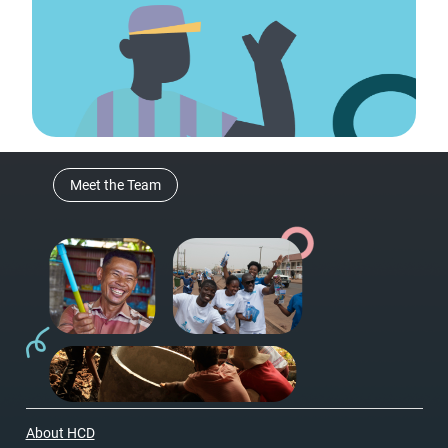
Meet the Team
About HCD